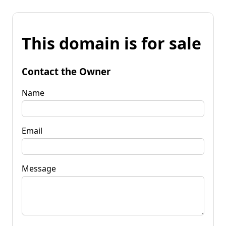
This domain is for sale
Contact the Owner
Name
Email
Message