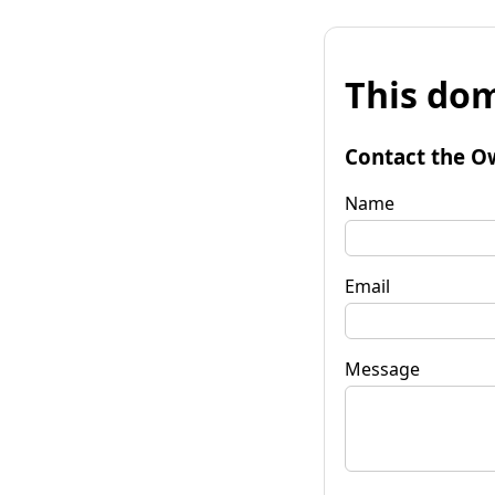
This dom
Contact the O
Name
Email
Message