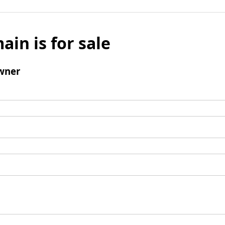
ain is for sale
wner