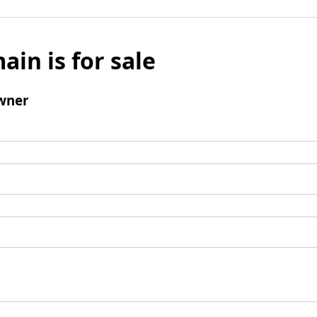
ain is for sale
wner