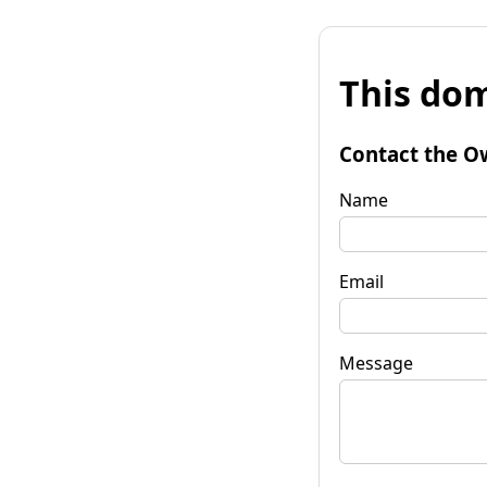
This dom
Contact the O
Name
Email
Message