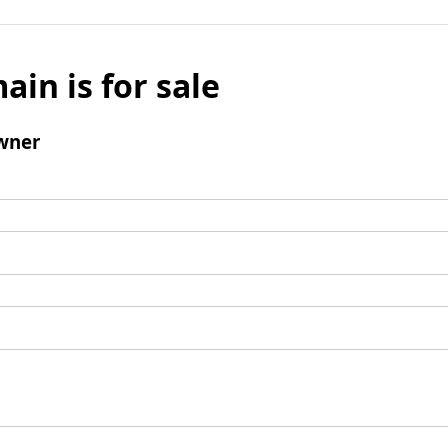
ain is for sale
wner