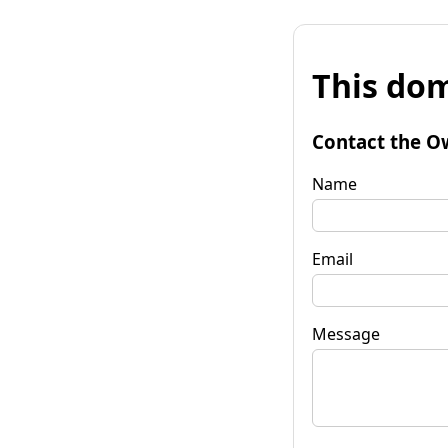
This dom
Contact the O
Name
Email
Message