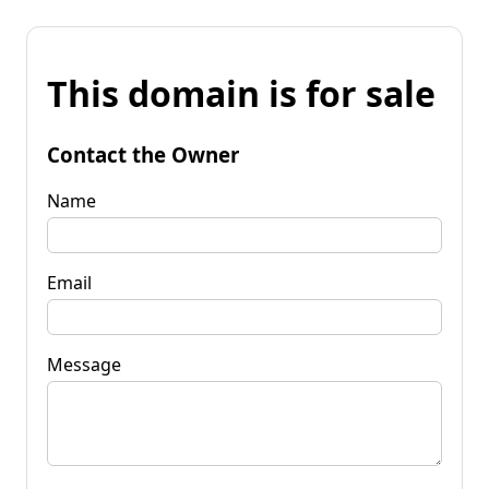
This domain is for sale
Contact the Owner
Name
Email
Message