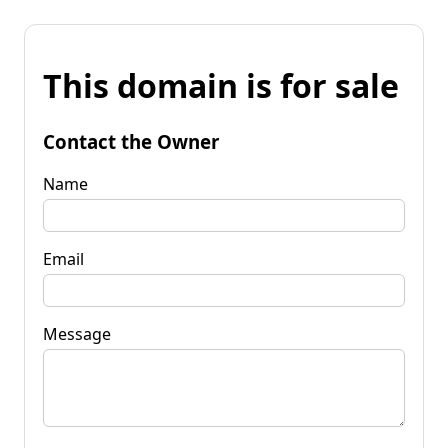
This domain is for sale
Contact the Owner
Name
Email
Message