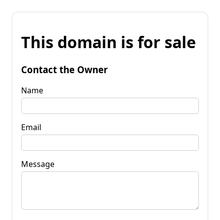
This domain is for sale
Contact the Owner
Name
Email
Message