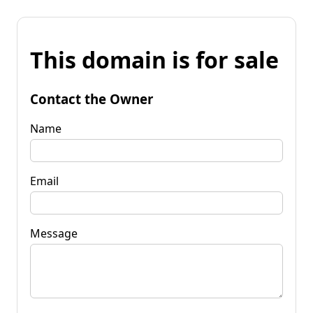
This domain is for sale
Contact the Owner
Name
Email
Message