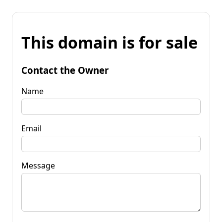
This domain is for sale
Contact the Owner
Name
Email
Message