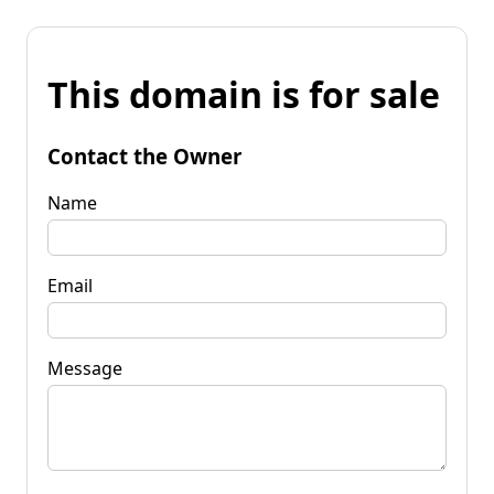
This domain is for sale
Contact the Owner
Name
Email
Message