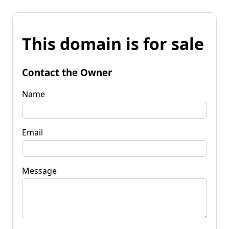
This domain is for sale
Contact the Owner
Name
Email
Message