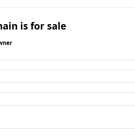
ain is for sale
wner