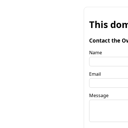
This dom
Contact the O
Name
Email
Message