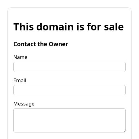
This domain is for sale
Contact the Owner
Name
Email
Message