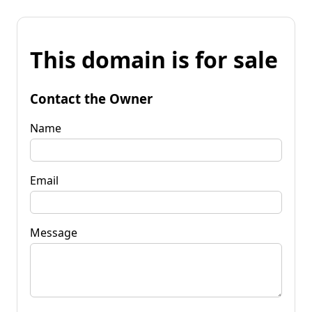
This domain is for sale
Contact the Owner
Name
Email
Message