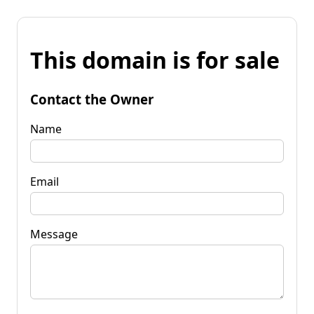
This domain is for sale
Contact the Owner
Name
Email
Message