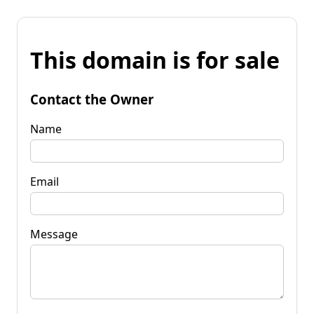
This domain is for sale
Contact the Owner
Name
Email
Message