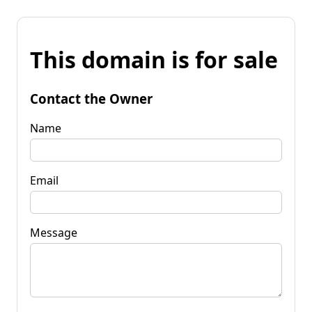
This domain is for sale
Contact the Owner
Name
Email
Message