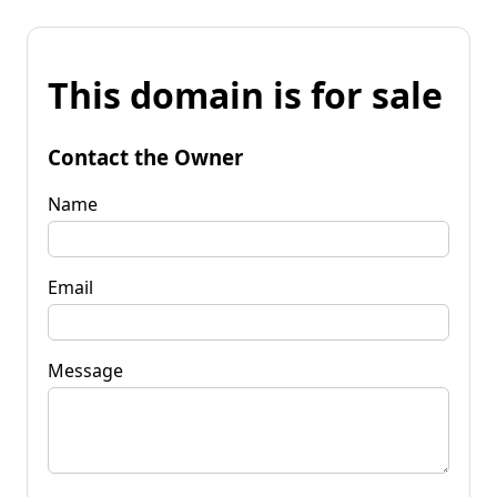
This domain is for sale
Contact the Owner
Name
Email
Message