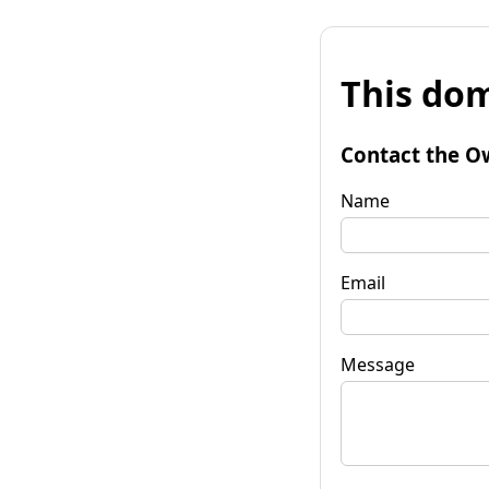
This dom
Contact the O
Name
Email
Message