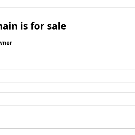
ain is for sale
wner