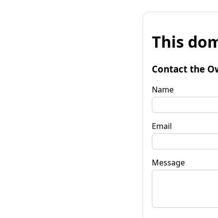
This dom
Contact the O
Name
Email
Message