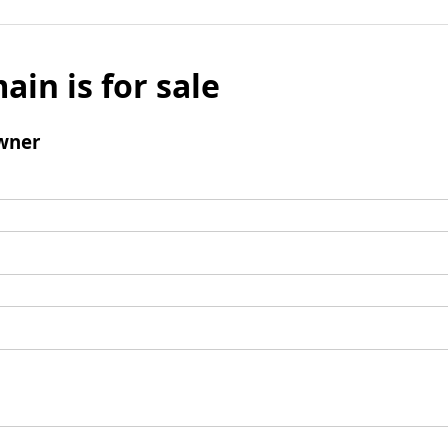
ain is for sale
wner