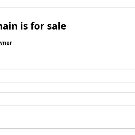
ain is for sale
wner