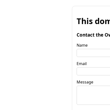
This dom
Contact the O
Name
Email
Message