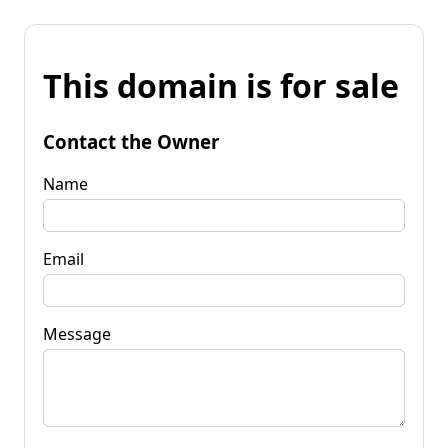
This domain is for sale
Contact the Owner
Name
Email
Message