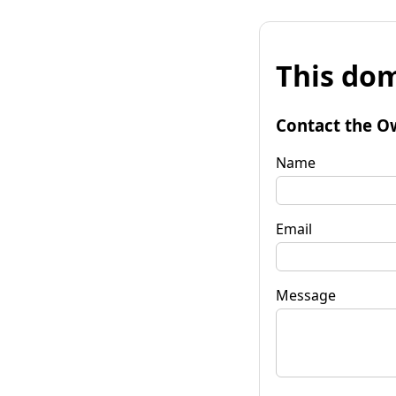
This dom
Contact the O
Name
Email
Message