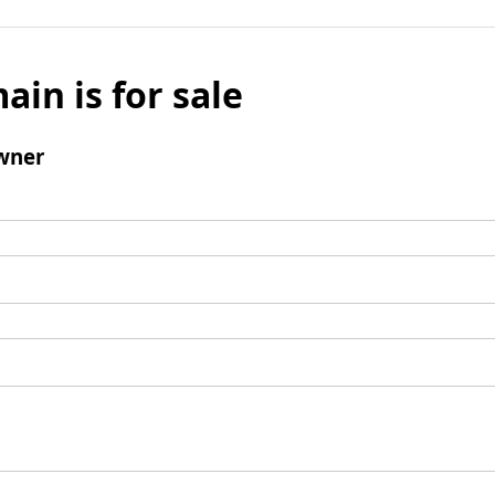
ain is for sale
wner