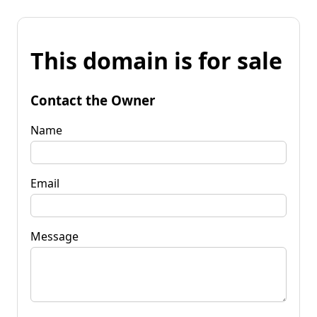
This domain is for sale
Contact the Owner
Name
Email
Message