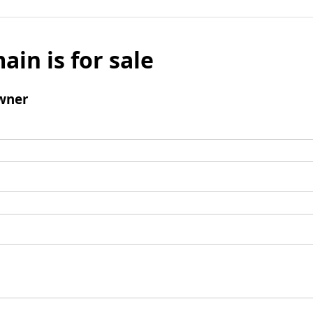
ain is for sale
wner