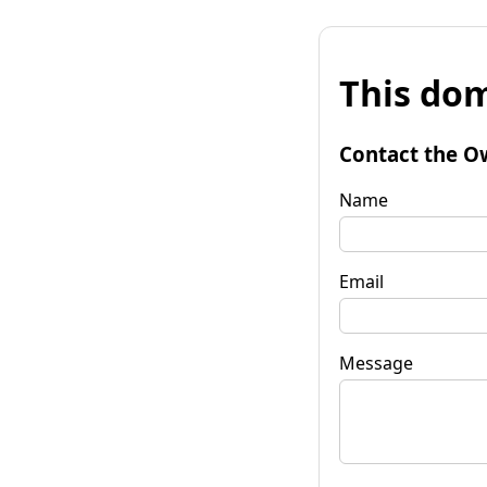
This dom
Contact the O
Name
Email
Message