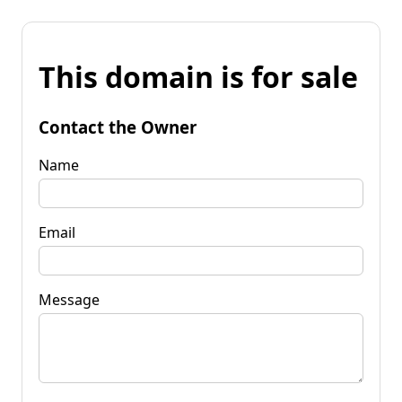
This domain is for sale
Contact the Owner
Name
Email
Message