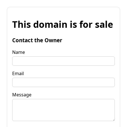
This domain is for sale
Contact the Owner
Name
Email
Message