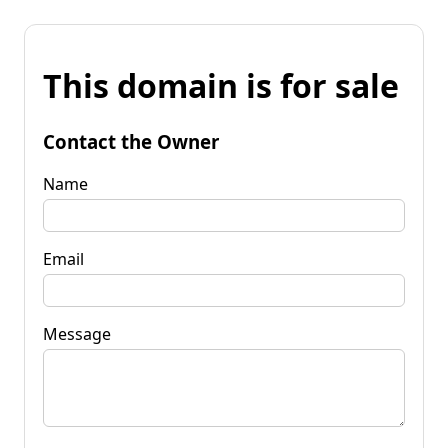
This domain is for sale
Contact the Owner
Name
Email
Message