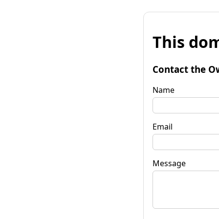
This dom
Contact the O
Name
Email
Message