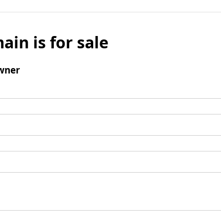
ain is for sale
wner